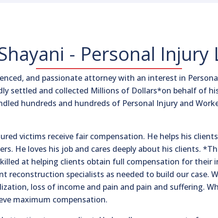
hayani - Personal Injury
nced, and passionate attorney with an interest in Personal
dly settled and collected Millions of Dollars*on behalf of hi
andled hundreds and hundreds of Personal Injury and Worke
njured victims receive fair compensation. He helps his clie
ers. He loves his job and cares deeply about his clients. *T
lled at helping clients obtain full compensation for their in
ent reconstruction specialists as needed to build our case
ization, loss of income and pain and pain and suffering. Wh
chieve maximum compensation.