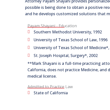
Attorney Payam Shayani provides personalized
possible is being done to obtain a positive re
and he develops customized solutions that m
Payam Shayani - Education
Southern Methodist University, 1992
University of Texas School of Law, 1996
University of Texas School of Medicine*,
St. Joseph Hospital, Surgery*, 2002
**Mark Shayani is a full-time practicing atto
California, does not practice Medicine, and 
medical license.
Admitted to Practice Law
State of California