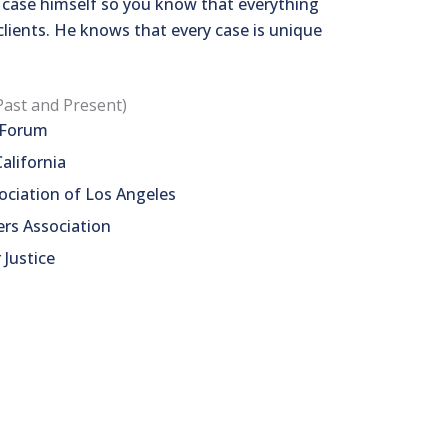
r case himself so you know that everything
clients. He knows that every case is unique
Past and Present)
s Forum
alifornia
ciation of Los Angeles
ers Association
 Justice