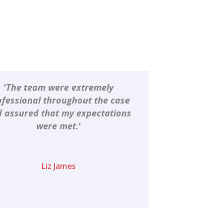
'The team were extremely
ofessional throughout the case
 assured that my expectations
were met.'
Liz James