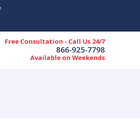
e
Free Consultation - Call Us 24/7
866-925-7798
Available on Weekends