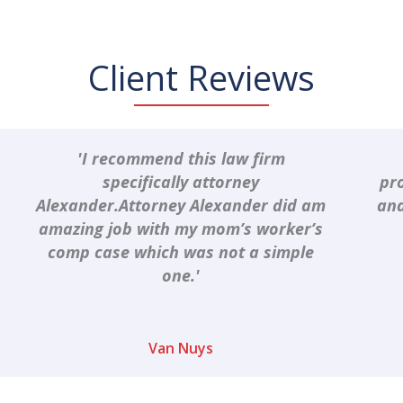
Client Reviews
'I recommend this law firm
specifically attorney
pr
Alexander.Attorney Alexander did am
and
amazing job with my mom’s worker’s
comp case which was not a simple
one.'
Van Nuys