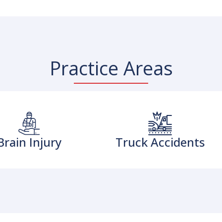
Practice Areas
Brain Injury
Truck Accidents