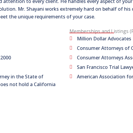
 attention to every client. He handles every aspect of you
solution. Mr. Shayani works extremely hard on behalf of his 
eet the unique requirements of your case.
Memberships and Listings (
Million Dollar Advocate
Consumer Attorneys of C
 2000
Consumer Attorneys Asso
San Francisco Trial Lawy
rney in the State of
American Association for
does not hold a California