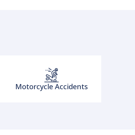
Motorcycle Accidents