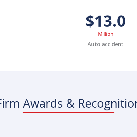
$13.0
Million
Auto accident
Firm Awards & Recognitio