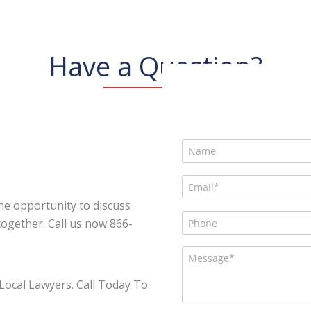
Have a Question?
he opportunity to discuss
ogether. Call us now 866-
Local Lawyers. Call Today To