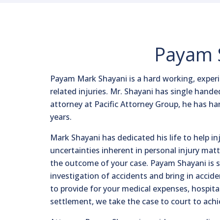
Payam S
Payam Mark Shayani is a hard working, experie
related injuries. Mr. Shayani has single hande
attorney at Pacific Attorney Group, he has h
years.
Mark Shayani has dedicated his life to help i
uncertainties inherent in personal injury matt
the outcome of your case. Payam Shayani is ski
investigation of accidents and bring in accid
to provide for your medical expenses, hospital
settlement, we take the case to court to a