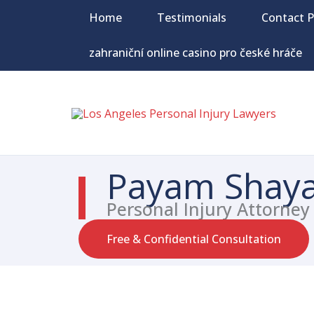
Skip
Home
Testimonials
Contact 
to
content
zahraniční online casino pro české hráče
Payam Shaya
Personal Injury Attorney
Free & Confidential Consultation