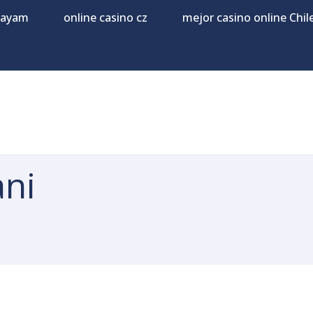
Payam
online casino cz
mejor casino online Chil
ni