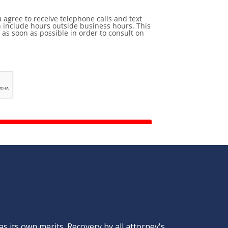
s its own merits. Recovery by all attorney's