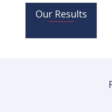
Our Results