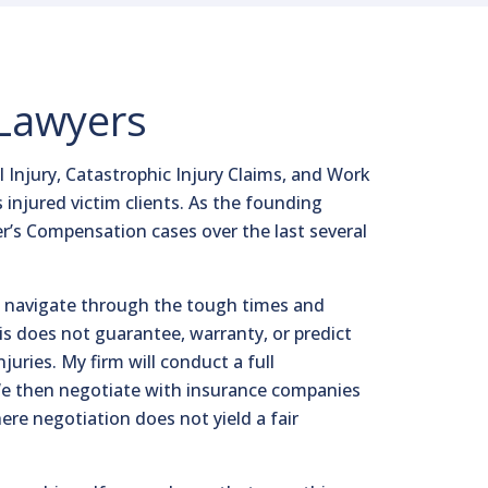
 Lawyers
 Injury, Catastrophic Injury Claims, and Work
s injured victim clients. As the founding
r’s Compensation cases over the last several
nts navigate through the tough times and
his does not guarantee, warranty, or predict
juries. My firm will conduct a full
. We then negotiate with insurance companies
ere negotiation does not yield a fair