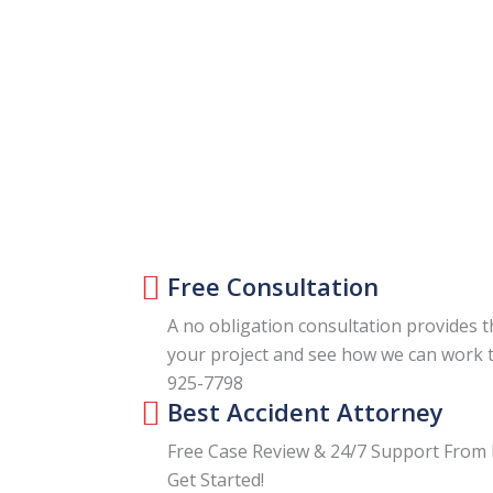
Free Consultation
A no obligation consultation provides t
your project and see how we can work t
925-7798
Best Accident Attorney
Free Case Review & 24/7 Support From 
Get Started!