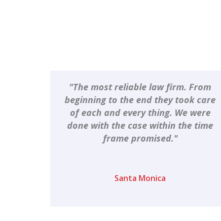
"The most reliable law firm. From
beginning to the end they took care
of each and every thing. We were
done with the case within the time
frame promised."
Santa Monica