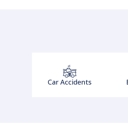
Car Accidents