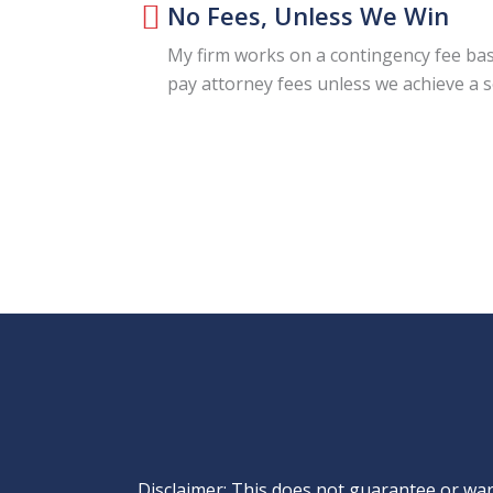
No Fees, Unless We Win
My firm works on a contingency fee bas
pay attorney fees unless we achieve a 
Disclaimer: This does not guarantee or warr